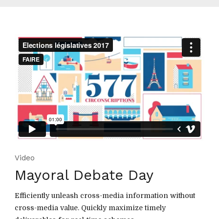
Video
Mayoral Debate Day
Efficiently unleash cross-media information without
cross-media value. Quickly maximize timely