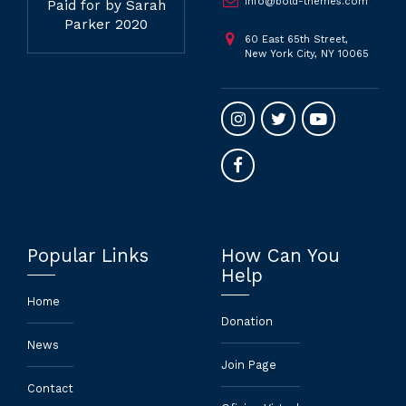
info@bold-themes.com
Paid for by Sarah
Parker 2020
60 East 65th Street,
New York City, NY 10065
Popular Links
How Can You
Help
Home
Donation
News
Join Page
Contact