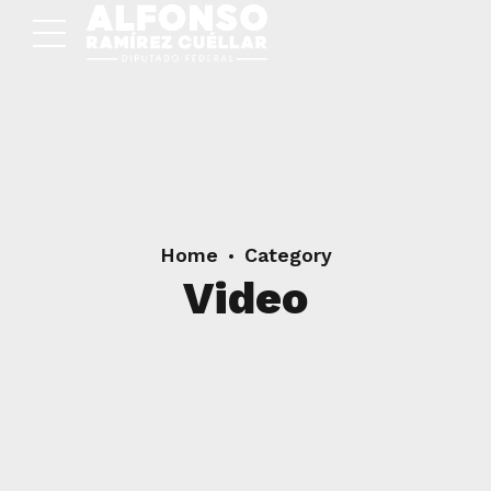
Home
Category
Video