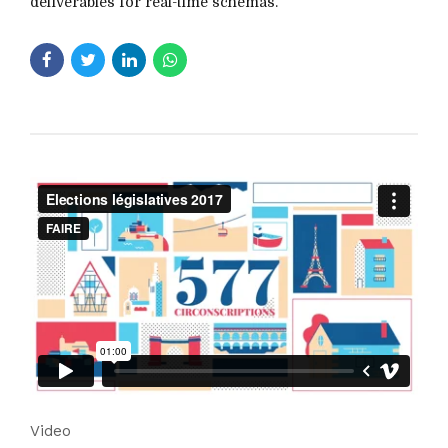
deliverables for real-time schemas.
Video