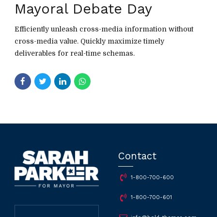
Mayoral Debate Day
Efficiently unleash cross-media information without
cross-media value. Quickly maximize timely
deliverables for real-time schemas.
Contact
1-800-700-600
1-800-700-601