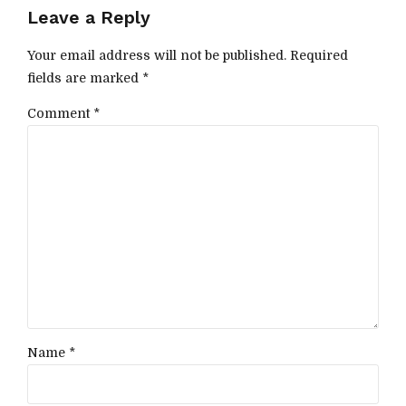
Leave a Reply
Your email address will not be published. Required
fields are marked *
Comment
*
Name *