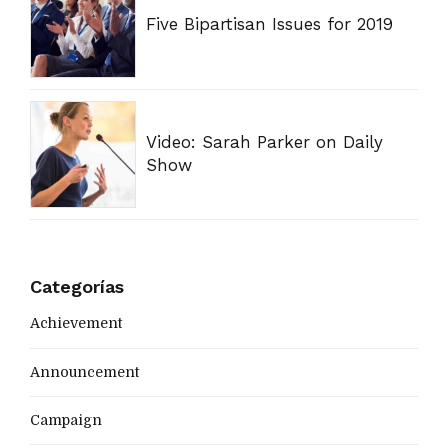
Five Bipartisan Issues for 2019
Video: Sarah Parker on Daily
Show
Categorías
Achievement
Announcement
Campaign