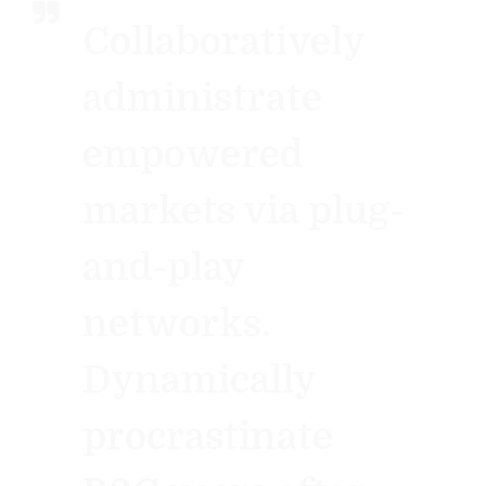
Collaboratively
administrate
empowered
markets via plug-
and-play
networks.
Dynamically
procrastinate