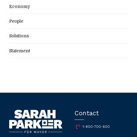
Economy
People
Solutions
Statement
Contact
1-800-700-600