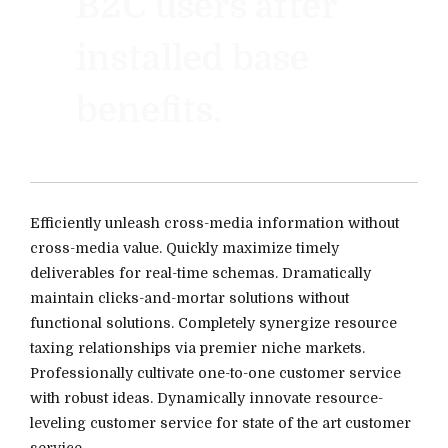
B2C users after
installed base
benefits.
Efficiently unleash cross-media information without
cross-media value. Quickly maximize timely
deliverables for real-time schemas. Dramatically
maintain clicks-and-mortar solutions without
functional solutions. Completely synergize resource
taxing relationships via premier niche markets.
Professionally cultivate one-to-one customer service
with robust ideas. Dynamically innovate resource-
leveling customer service for state of the art customer
service.