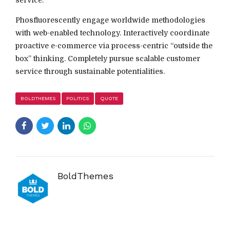
Phosfluorescently engage worldwide methodologies
with web-enabled technology. Interactively coordinate
proactive e-commerce via process-centric “outside the
box” thinking. Completely pursue scalable customer
service through sustainable potentialities.
BOLDTHEMES
POLITICS
QUOTE
BoldThemes