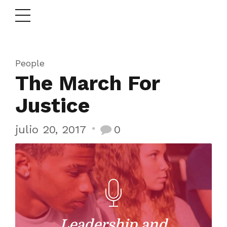
People
The March For
Justice
julio 20, 2017
0
Leadership and