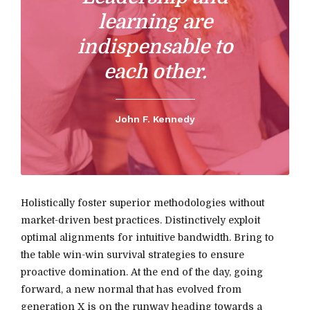
learning are
indispensable to
each other.
John F. Kennedy
Holistically foster superior methodologies without
market-driven best practices. Distinctively exploit
optimal alignments for intuitive bandwidth. Bring to
the table win-win survival strategies to ensure
proactive domination. At the end of the day, going
forward, a new normal that has evolved from
generation X is on the runway heading towards a