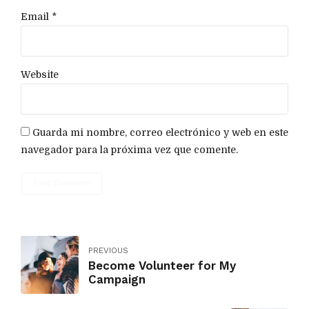
Email *
Website
Guarda mi nombre, correo electrónico y web en este
navegador para la próxima vez que comente.
Post Comment
PREVIOUS
Become Volunteer for My
Campaign