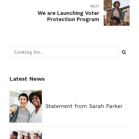
NEXT
We are Launching Voter
Protection Program
Latest News
Statement from Sarah Parker