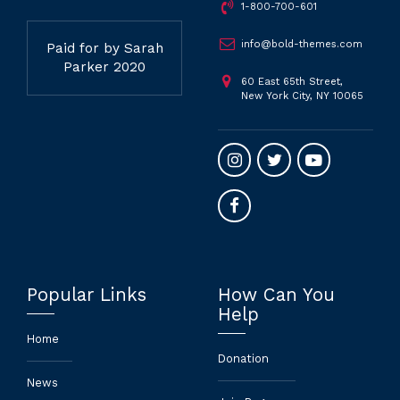
1-800-700-601
info@bold-themes.com
Paid for by Sarah
Parker 2020
60 East 65th Street,
New York City, NY 10065
Popular Links
How Can You
Help
Home
Donation
News