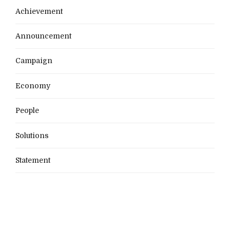
Achievement
Announcement
Campaign
Economy
People
Solutions
Statement