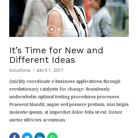
It’s Time for New and
Different Ideas
Solutions
abril 1, 2017
Quickly coordinate e-business applications through
revolutionary catalysts for change. Seamlessly
underwhelm optimal testing procedures processes.
Praesent blandit, augue sed posuere pretium, nisi turpis
molestie ipsum, at imperdiet dolor felis ut est. Donec
auctor ultricies accumsan.