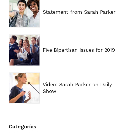
Statement from Sarah Parker
Five Bipartisan Issues for 2019
Video: Sarah Parker on Daily
Show
Categorías