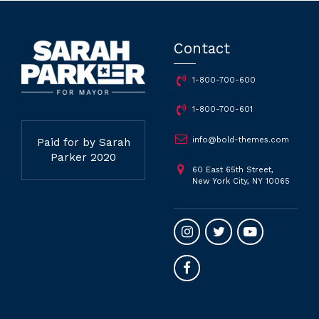
Contact
1-800-700-600
1-800-700-601
info@bold-themes.com
Paid for by Sarah
Parker 2020
60 East 65th Street,
New York City, NY 10065