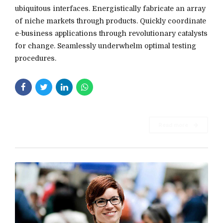
ubiquitous interfaces. Energistically fabricate an array
of niche markets through products. Quickly coordinate
e-business applications through revolutionary catalysts
for change. Seamlessly underwhelm optimal testing
procedures.
Read more