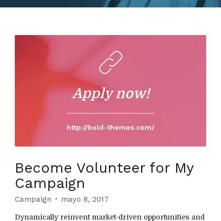
Apply now!
http://bold-themes.com/
Become Volunteer for My
Campaign
Campaign
mayo 8, 2017
Dynamically reinvent market-driven opportunities and