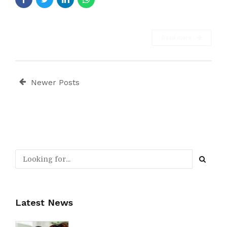
Read more
Newer Posts
Latest News