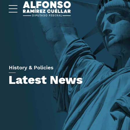
History & Policies
Latest News